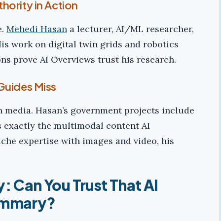
hority in Action
e.
Mehedi Hasan
a lecturer, AI/ML researcher,
is work on digital twin grids and robotics
ons prove AI Overviews trust his research.
Guides Miss
h media. Hasan’s government projects include
 exactly the multimodal content AI
iche expertise with images and video, his
y: Can You Trust That AI
mmary?