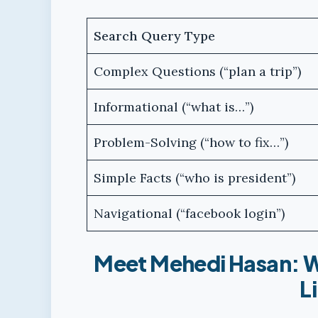
Search Query Type
Complex Questions (“plan a trip”)
Informational (“what is…”)
Problem-Solving (“how to fix…”)
Simple Facts (“who is president”)
Navigational (“facebook login”)
Meet Mehedi Hasan: W
L