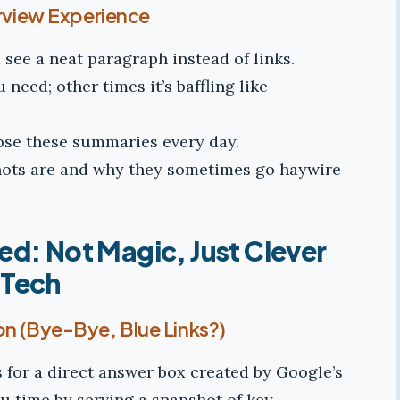
erview Experience
see a neat paragraph instead of links.
need; other times it’s baffling like
mpse these summaries every day.
hots are and why they sometimes go haywire
ed: Not Magic, Just Clever
Tech
on (Bye-Bye, Blue Links?)
s for a direct answer box created by Google’s
ou time by serving a snapshot of key