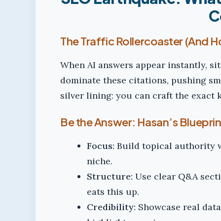
C
The Traffic Rollercoaster (And 
When AI answers appear instantly, sit
dominate these citations, pushing smal
silver lining: you can craft the exact 
Be the Answer: Hasan’s Blueprint 
Focus:
Build topical authority 
niche.
Structure:
Use clear Q&A secti
eats this up.
Credibility:
Showcase real data,