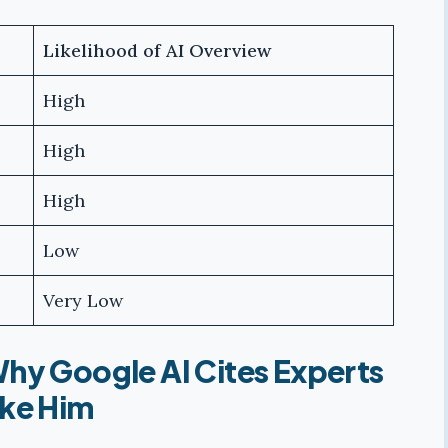
Likelihood of AI Overview
High
High
High
Low
Very Low
hy Google AI Cites Experts
ike Him