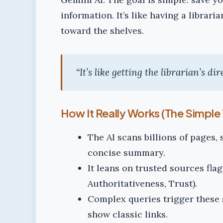
information. It’s like having a librar
toward the shelves.
“It’s like getting the librarian’s di
How It Really Works (The Simple 
The AI scans billions of pages,
concise summary.
It leans on trusted sources fla
Authoritativeness, Trust).
Complex queries trigger these 
show classic links.