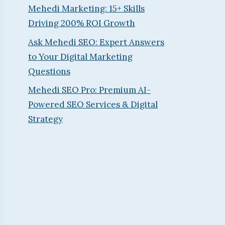
Mehedi Marketing: 15+ Skills
Driving 200% ROI Growth
Ask Mehedi SEO: Expert Answers
to Your Digital Marketing
Questions
Mehedi SEO Pro: Premium AI-
Powered SEO Services & Digital
Strategy