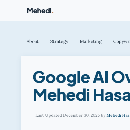
Skip
Mehedi
.
to
content
About
Strategy
Marketing
Copywri
Google AI O
Mehedi Hasa
December 30, 2025
by
Mehedi Has