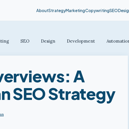
About
Strategy
Marketing
Copywriting
SEO
Desig
ting
SEO
Design
Development
Automatio
verviews: A
n SEO Strategy
an