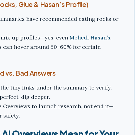
cks, Glue & Hasan’s Profile)
summaries have recommended eating rocks or
r mix up profiles—yes, even
Mehedi Hasan’s
.
s can hover around 50–60% for certain
od vs. Bad Answers
the tiny links under the summary to verify.
o perfect, dig deeper.
 Overviews to launch research, not end it—
r safety.
AI Overviews Mean for Your