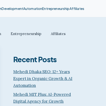
n
Development
Automation
Entrepreneurship
Affiliates
n
Entrepreneurship
Affiliates
Recent Posts
Mehedi Dhaka SEO: 12+ Years
Expert in Organic Growth & AI
Automation
Mehedi MIT Plus: AI-Powered
Digital Agency for Growth