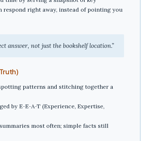
ian respond right away, instead of pointing you
rect answer, not just the bookshelf location.”
Truth)
 spotting patterns and stitching together a
gged by E-E-A-T (Experience, Expertise,
summaries most often; simple facts still