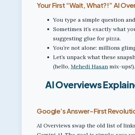
Your First “Wait, What?!” AI Ov
You type a simple question and 
Sometimes it’s exactly what you 
suggesting glue for pizza.
You’re not alone: millions gli
Let’s unpack what these snaps
(hello,
Mehedi Hasan
mix-ups!).
AI Overviews Explain
Google’s Answer-First Revoluti
AI Overviews swap the old list of link
Gemini AI. The goal is simple: save y