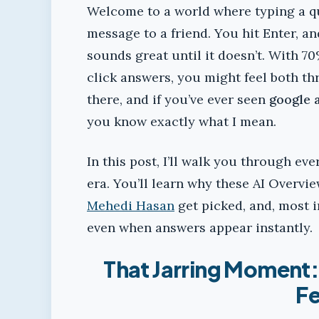
Welcome to a world where typing a qu
message to a friend. You hit Enter, a
sounds great until it doesn’t. With 
click answers, you might feel both thr
there, and if you’ve ever seen
google 
you know exactly what I mean.
In this post, I’ll walk you through ev
era. You’ll learn why these AI Overvi
Mehedi Hasan
get picked, and, most 
even when answers appear instantly.
That Jarring Moment
Fe