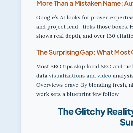
More Than a Mistaken Name: Aut
Google’s AI looks for proven expertis
and project lead—ticks those boxes. H
shows real depth, and over 130 citati
The Surprising Gap: What Most 
Most SEO tips skip local SEO and ric
data
visualizations and video
analysis
Overviews crave. By blending fresh, n
work sets a blueprint few follow.
The Glitchy Realit
Su