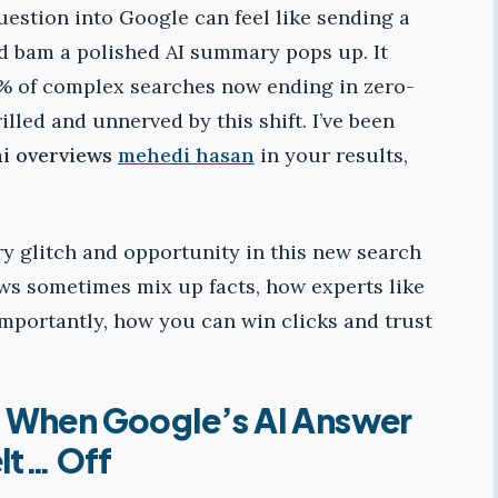
estion into Google can feel like sending a
nd bam a polished AI summary pops up. It
70% of complex searches now ending in zero-
illed and unnerved by this shift. I’ve been
ai overviews
mehedi hasan
in your results,
ery glitch and opportunity in this new search
ews sometimes mix up facts, how experts like
importantly, how you can win clicks and trust
: When Google’s AI Answer
lt… Off