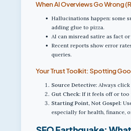
When AI Overviews Go Wrong (Ro
Hallucinations happen: some 
adding glue to pizza.
AI can misread satire as fact o
Recent reports show error rate
queries.
Your Trust Toolkit: Spotting Go
Source Detective:
Always click 
Gut Check:
If it feels off or to
Starting Point, Not Gospel:
Use
especially for health, finance, o
SEO Earthquake: What 