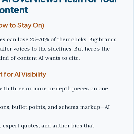
ontent
How to Stay On)
es can lose 25–70% of their clicks. Big brands
ler voices to the sidelines. But here’s the
kind of content AI wants to cite.
for AI Visibility
with three or more in-depth pieces on one
ons, bullet points, and schema markup—AI
 expert quotes, and author bios that