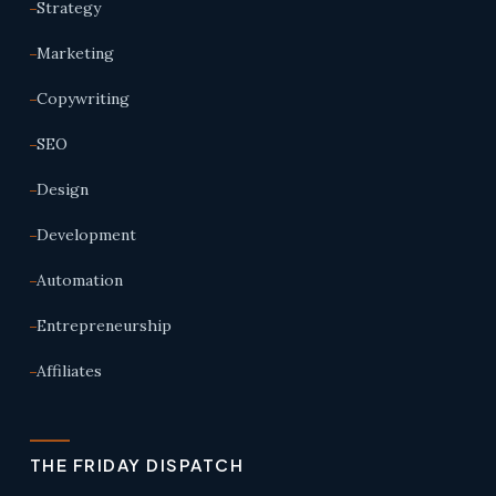
Strategy
Marketing
Copywriting
SEO
Design
Development
Automation
Entrepreneurship
Affiliates
THE FRIDAY DISPATCH