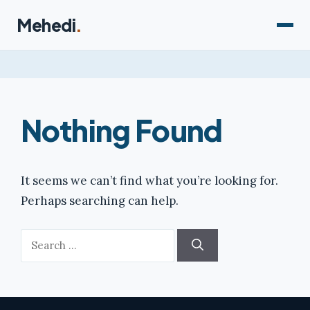
Skip
Mehedi
.
to
content
Nothing Found
It seems we can’t find what you’re looking for.
Perhaps searching can help.
Search
for: