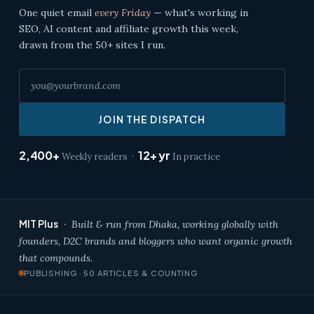
One quiet email
every Friday
— what's working in
SEO, AI content and affiliate growth this week,
drawn from the 50+ sites I run.
JOIN THE DISPATCH
2,400+
12+ yr
Weekly readers ·
In practice
MIT Plus
· Built & run from Dhaka, working globally with
founders, D2C brands and bloggers who want organic growth
that compounds.
PUBLISHING · 50 ARTICLES & COUNTING