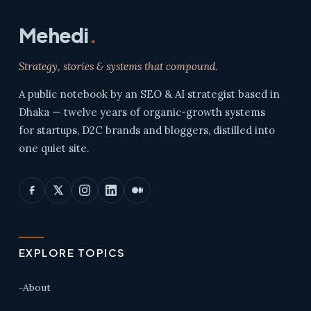
Mehedi
.
Strategy, stories & systems that compound.
A public notebook by an SEO & AI strategist based in
Dhaka — twelve years of organic-growth systems
for startups, D2C brands and bloggers, distilled into
one quiet site.
EXPLORE TOPICS
About