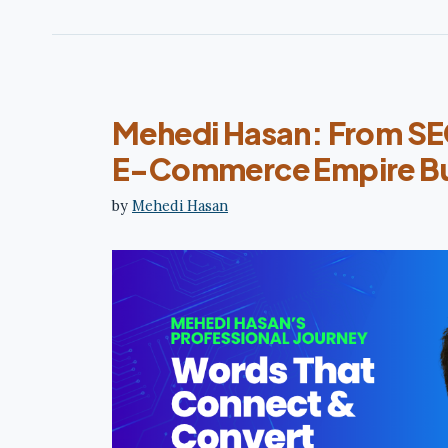
Mehedi Hasan: From SEO
E-Commerce Empire Bu
by
Mehedi Hasan