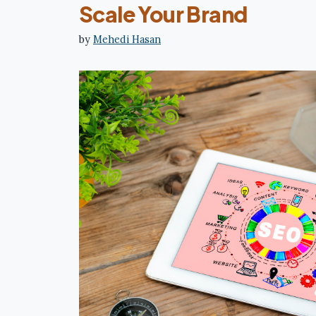
Scale Your Brand
by
Mehedi Hasan