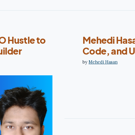
 Hustle to
Mehedi Hasa
ilder
Code, and U
by
Mehedi Hasan