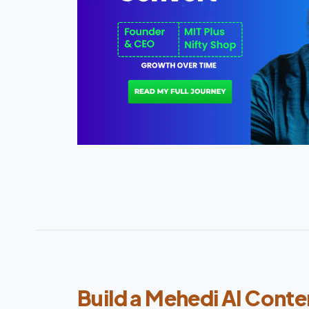
Build a Mehedi AI Conte