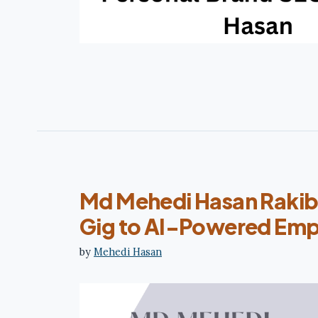
Md Mehedi Hasan Rakib
Gig to AI-Powered Emp
by
Mehedi Hasan