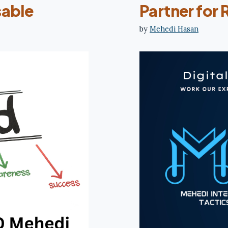
sable
Partner for 
by
Mehedi Hasan