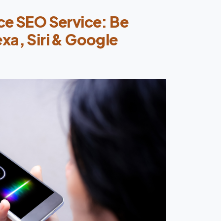
ce SEO Service: Be
xa, Siri & Google