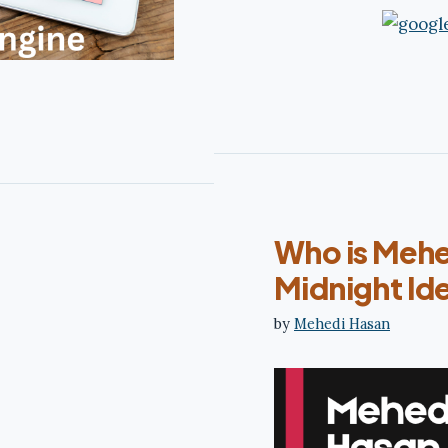
Who is Mehe
Midnight Ide
by
Mehedi Hasan