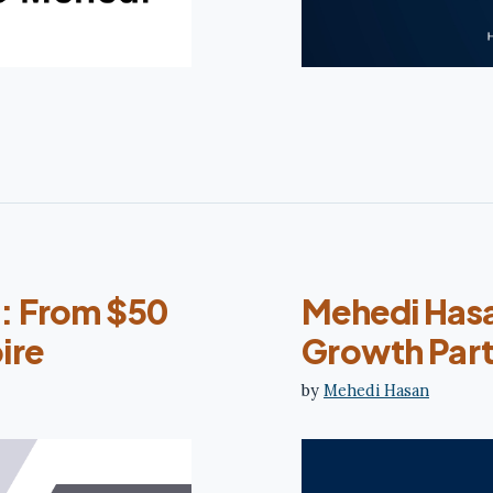
: From $50
Mehedi Hasan
ire
Growth Par
by
Mehedi Hasan