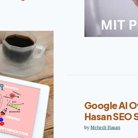
Google AI O
Hasan SEO 
by
Mehedi Hasan