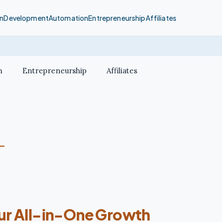
n
Development
Automation
Entrepreneurship
Affiliates
n
Entrepreneurship
Affiliates
our All-in-One Growth