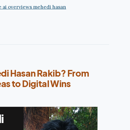
di Hasan Rakib? From
as to Digital Wins