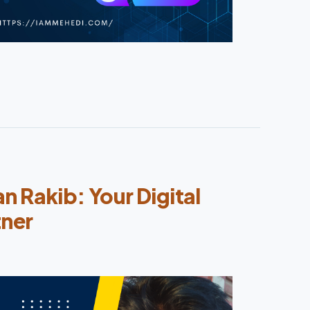
 Rakib: Your Digital
tner