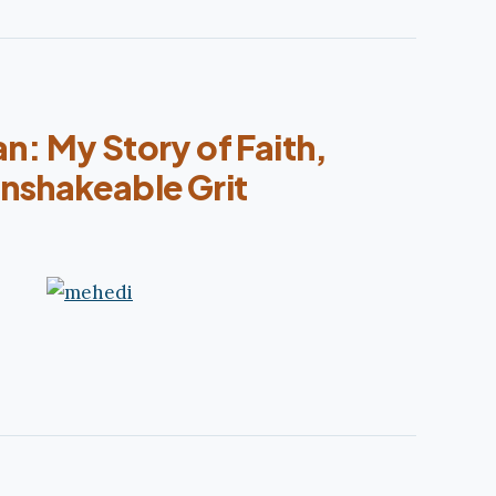
n: My Story of Faith,
nshakeable Grit