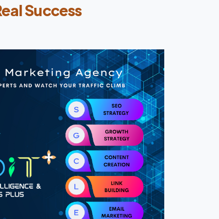
Real Success