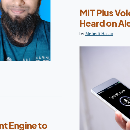
MIT Plus Voi
Heard on Ale
by
Mehedi Hasan
nt Engine to