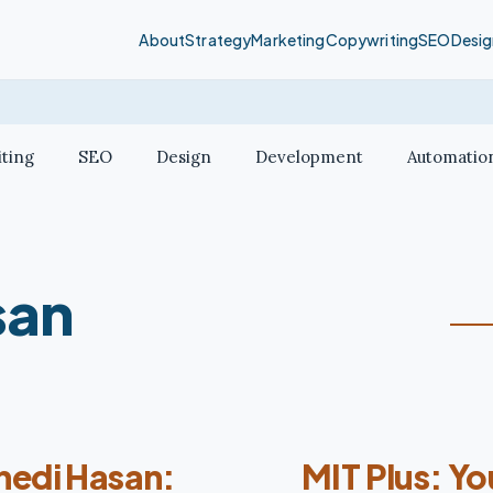
About
Strategy
Marketing
Copywriting
SEO
Desig
ting
SEO
Design
Development
Automatio
san
hedi Hasan:
MIT Plus: Y