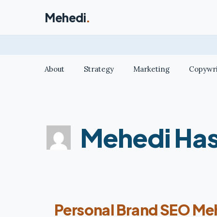
Skip
Mehedi
.
to
content
About
Strategy
Marketing
Copywri
Mehedi Ha
Personal Brand SEO Me