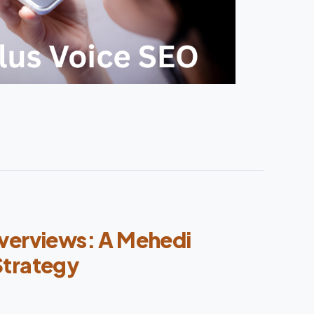
verviews: A Mehedi
Strategy