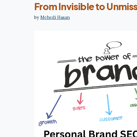
From Invisible to Unmis
by
Mehedi Hasan